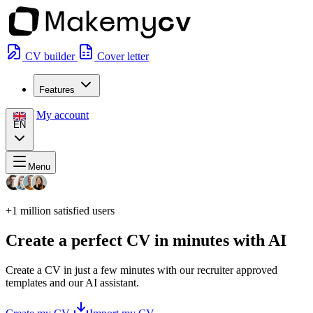
CV builder
Cover letter
Features
My account
EN
Menu
+1 million
satisfied users
Create a perfect CV in minutes with AI
Create a CV in just a few minutes with our recruiter approved
templates and our AI assistant.