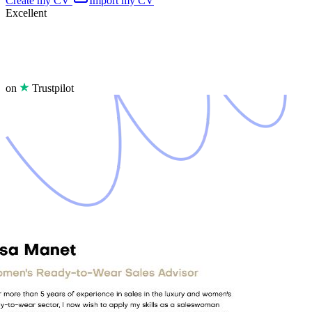
Create my CV
Import my CV
Excellent
on
Trustpilot