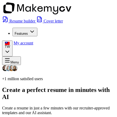
Resume builder
Cover letter
Features
My account
TW
Menu
+1 million
satisfied users
Create a perfect resume in minutes with
AI
Create a resume in just a few minutes with our recruiter-approved
templates and our AI assistant.