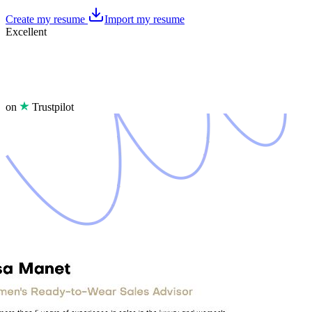
Create my resume
Import my resume
Excellent
on
Trustpilot